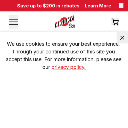
Save up to $200 in rebates -
Learn More
We use cookies to ensure your best experience. 
Through your continued use of this site you 
accept this use. For more information, please see 
our 
privacy policy.