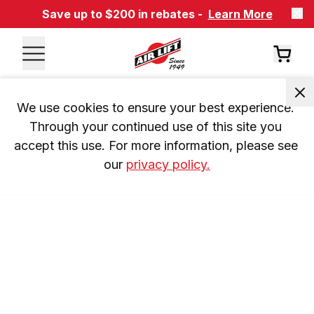
Save up to $200 in rebates -
Learn More
We use cookies to ensure your best experience. 
Through your continued use of this site you 
accept this use. For more information, please see 
our 
privacy policy.