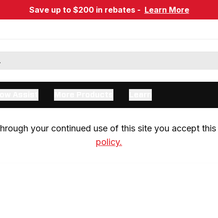
Save up to $200 in rebates -
Learn More
ow Assist
More Products
Learn
rough your continued use of this site you accept this 
policy.