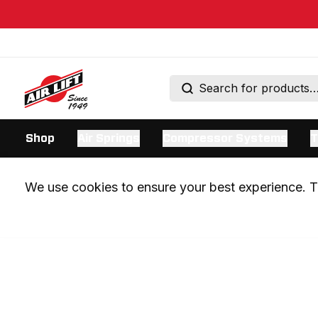
Shop
Air Springs
Compressor Systems
T
We use cookies to ensure your best experience. Th