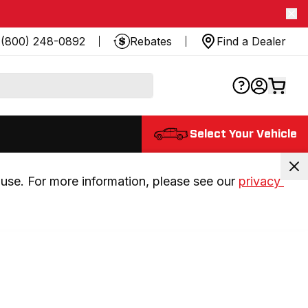
(800) 248-0892
Rebates
Find a Dealer
Select Your Vehicle
use. For more information, please see our 
privacy 