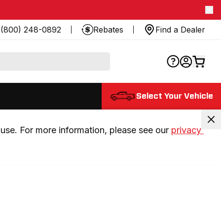
(800) 248-0892
Rebates
Find a Dealer
Select Your Vehicle
use. For more information, please see our 
privacy 