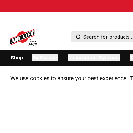
Shop
Air Springs
Compressor Systems
T
We use cookies to ensure your best experience. Th