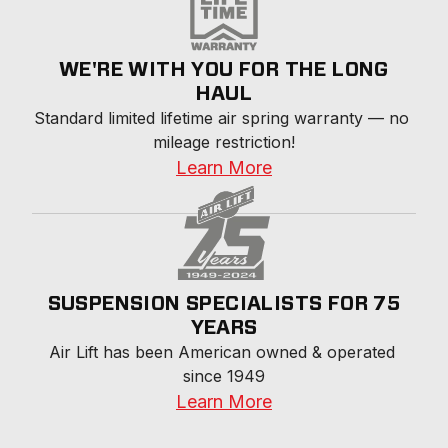
WE'RE WITH YOU FOR THE LONG
HAUL
Standard limited lifetime air spring warranty — no 
mileage restriction!
Learn More
SUSPENSION SPECIALISTS FOR 75
YEARS
Air Lift has been American owned & operated 
since 1949
Learn More