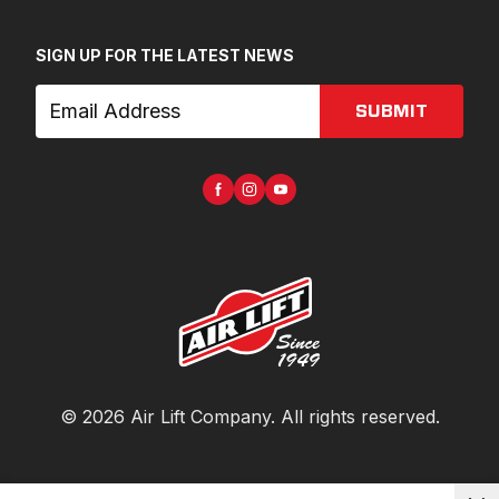
SIGN UP FOR THE LATEST NEWS
SUBMIT
©
2026
Air Lift Company
. All rights reserved.