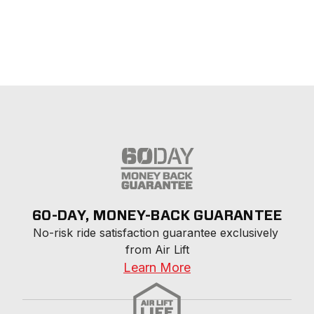
60-DAY, MONEY-BACK GUARANTEE
No-risk ride satisfaction guarantee exclusively 
from Air Lift
Learn More