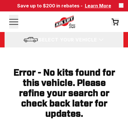
Save up to $200 in rebates -
Learn More
SELECT YOUR VEHICLE
Error - No kits found for
this vehicle. Please
refine your search or
check back later for
updates.