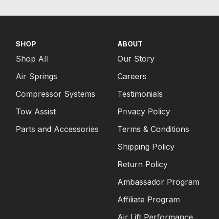
SHOP
ABOUT
Shop All
Our Story
Air Springs
Careers
Compressor Systems
Testimonials
Tow Assist
Privacy Policy
Parts and Accessories
Terms & Conditions
Shipping Policy
Return Policy
Ambassador Program
Affiliate Program
Air Lift Performance