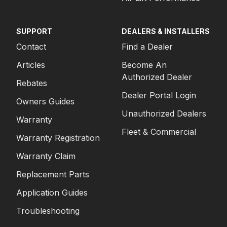
SUPPORT
DEALERS & INSTALLERS
Contact
Find a Dealer
Articles
Become An
Authorized Dealer
Rebates
Dealer Portal Login
Owners Guides
Unauthorized Dealers
Warranty
Fleet & Commercial
Warranty Registration
Warranty Claim
Replacement Parts
Application Guides
Troubleshooting