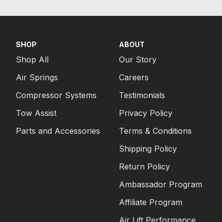
SHOP
ABOUT
Shop All
Our Story
Air Springs
Careers
Compressor Systems
Testimonials
Tow Assist
Privacy Policy
Parts and Accessories
Terms & Conditions
Shipping Policy
Return Policy
Ambassador Program
Affiliate Program
Air Lift Performance