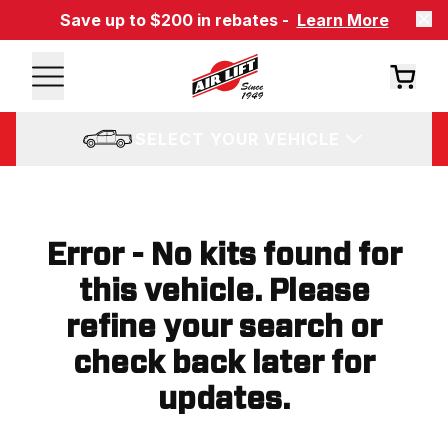
Save up to $200 in rebates -
Learn More
SELECT YOUR VEHICLE
Error - No kits found for
this vehicle. Please
refine your search or
check back later for
updates.