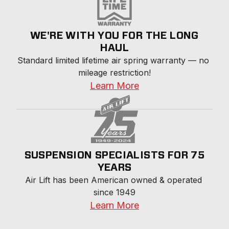
WE'RE WITH YOU FOR THE LONG
HAUL
Standard limited lifetime air spring warranty — no 
mileage restriction!
Learn More
SUSPENSION SPECIALISTS FOR 75
YEARS
Air Lift has been American owned & operated 
since 1949
Learn More