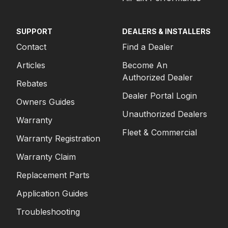
SUPPORT
DEALERS & INSTALLERS
Contact
Find a Dealer
Articles
Become An
Authorized Dealer
Rebates
Dealer Portal Login
Owners Guides
Unauthorized Dealers
Warranty
Fleet & Commercial
Warranty Registration
Warranty Claim
Replacement Parts
Application Guides
Troubleshooting