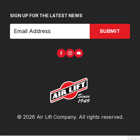
SIGN UP FOR THE LATEST NEWS
SUBMIT
©
2026
Air Lift Company
. All rights reserved.