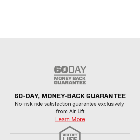
60-DAY, MONEY-BACK GUARANTEE
No-risk ride satisfaction guarantee exclusively 
from Air Lift
Learn More