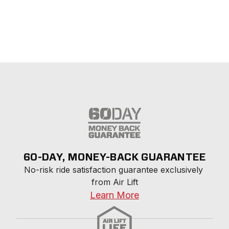
60-DAY, MONEY-BACK GUARANTEE
No-risk ride satisfaction guarantee exclusively 
from Air Lift
Learn More