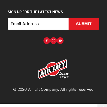
SIGN UP FOR THE LATEST NEWS
SUBMIT
©
2026
Air Lift Company
. All rights reserved.