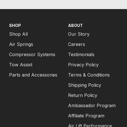
SHOP
ABOUT
Shop All
Our Story
Air Springs
Careers
Compressor Systems
Testimonials
Tow Assist
Privacy Policy
Parts and Accessories
Terms & Conditions
Shipping Policy
Return Policy
Ambassador Program
Affiliate Program
Air Lift Performance