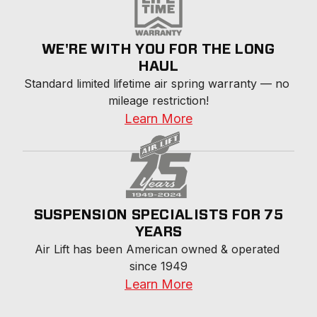
WE'RE WITH YOU FOR THE LONG
HAUL
Standard limited lifetime air spring warranty — no 
mileage restriction!
Learn More
SUSPENSION SPECIALISTS FOR 75
YEARS
Air Lift has been American owned & operated 
since 1949
Learn More