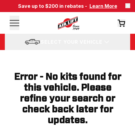
Save up to $200 in rebates -
Learn More
SELECT YOUR VEHICLE
Error - No kits found for
this vehicle. Please
refine your search or
check back later for
updates.