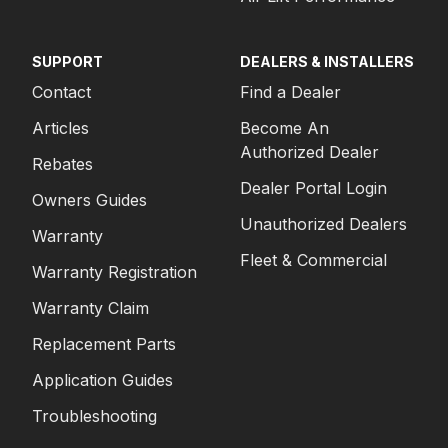
SUPPORT
DEALERS & INSTALLERS
Contact
Find a Dealer
Articles
Become An
Authorized Dealer
Rebates
Dealer Portal Login
Owners Guides
Unauthorized Dealers
Warranty
Fleet & Commercial
Warranty Registration
Warranty Claim
Replacement Parts
Application Guides
Troubleshooting