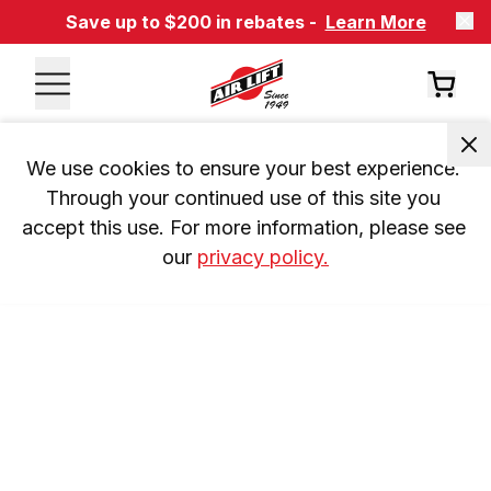
Save up to $200 in rebates -
Learn More
We use cookies to ensure your best experience. 
Through your continued use of this site you 
accept this use. For more information, please see 
our 
privacy policy.