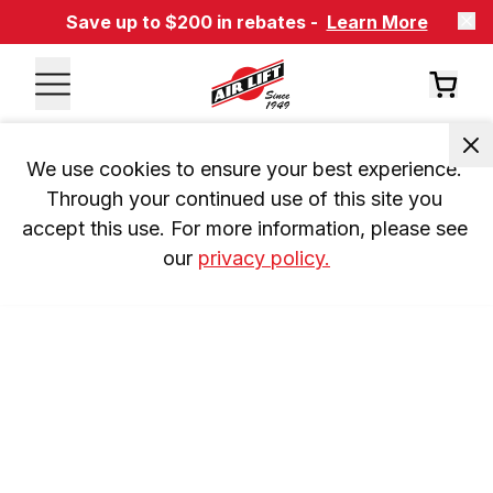
Save up to $200 in rebates -
Learn More
We use cookies to ensure your best experience. 
Through your continued use of this site you 
accept this use. For more information, please see 
our 
privacy policy.