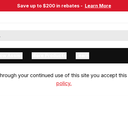
Save up to $200 in rebates -
Learn More
ow Assist
More Products
Learn
rough your continued use of this site you accept this 
policy.