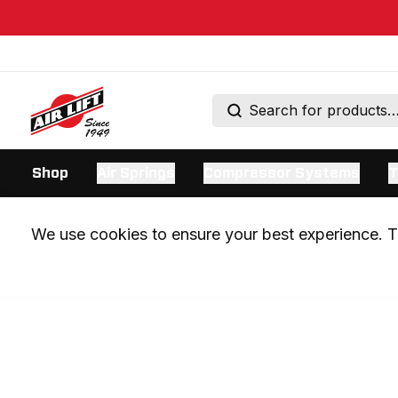
Shop
Air Springs
Compressor Systems
T
We use cookies to ensure your best experience. Th