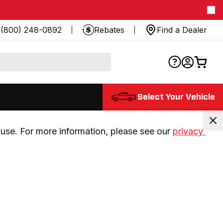
(800) 248-0892
Rebates
Find a Dealer
Select Your Vehicle
use. For more information, please see our 
privacy 