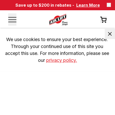
Save up to $200 in rebates -
Learn More
We use cookies to ensure your best experience. 
Through your continued use of this site you 
accept this use. For more information, please see 
our 
privacy policy.