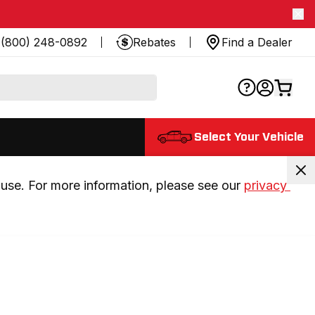
(800) 248-0892
Rebates
Find a Dealer
Select Your Vehicle
use. For more information, please see our 
privacy 