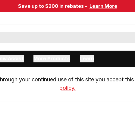
Save up to $200 in rebates -
Learn More
ow Assist
More Products
Learn
rough your continued use of this site you accept this 
policy.