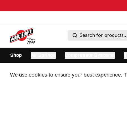
Shop
Air Springs
Compressor Systems
T
We use cookies to ensure your best experience. Th