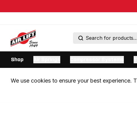
Shop
Air Springs
Compressor Systems
T
We use cookies to ensure your best experience. Th