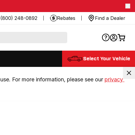
(800) 248-0892
Rebates
Find a Dealer
Select Your Vehicle
use. For more information, please see our 
privacy 