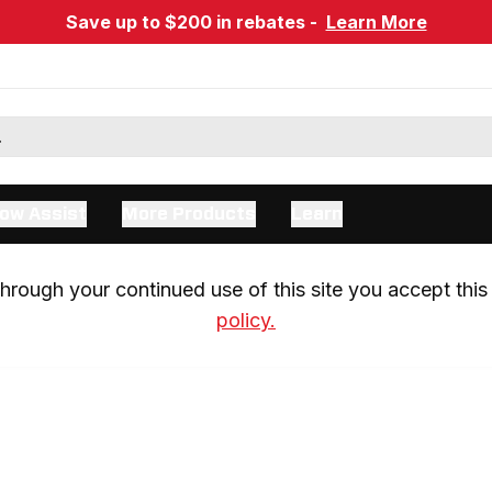
Save up to $200 in rebates -
Learn More
ow Assist
More Products
Learn
rough your continued use of this site you accept this 
policy.