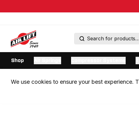
Shop
Air Springs
Compressor Systems
T
We use cookies to ensure your best experience. Th