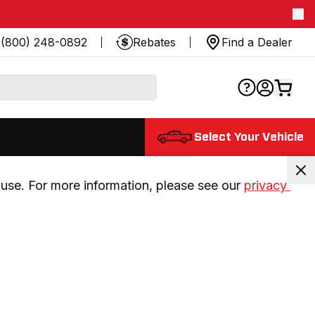
(800) 248-0892
Rebates
Find a Dealer
Select Your Vehicle
use. For more information, please see our 
privacy 