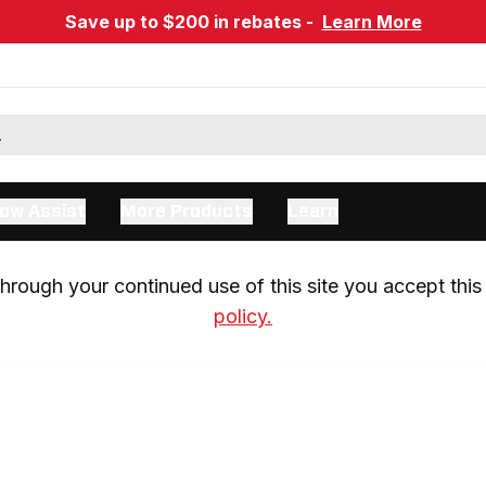
Save up to $200 in rebates -
Learn More
ow Assist
More Products
Learn
rough your continued use of this site you accept this 
policy.