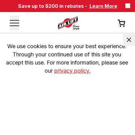
Save up to $200 in rebates -
Learn More
We use cookies to ensure your best experience. 
Through your continued use of this site you 
accept this use. For more information, please see 
our 
privacy policy.