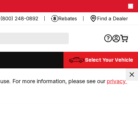
(800) 248-0892
Rebates
Find a Dealer
Select Your Vehicle
use. For more information, please see our 
privacy 