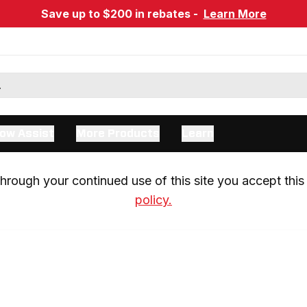
Save up to $200 in rebates -
Learn More
ow Assist
More Products
Learn
rough your continued use of this site you accept this 
policy.