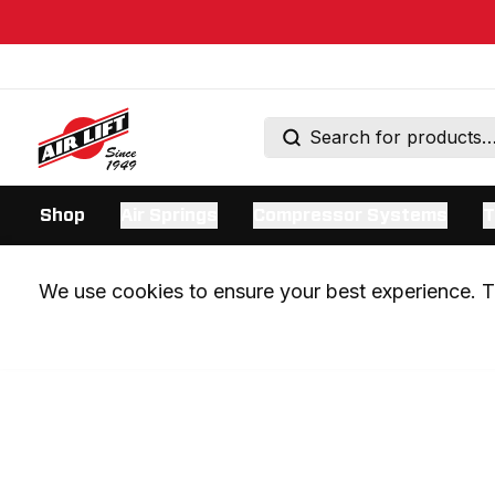
Shop
Air Springs
Compressor Systems
T
We use cookies to ensure your best experience. Th