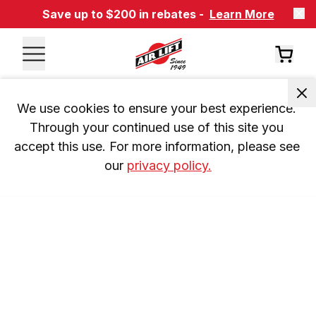
Save up to $200 in rebates -
Learn More
We use cookies to ensure your best experience. 
Through your continued use of this site you 
accept this use. For more information, please see 
our 
privacy policy.