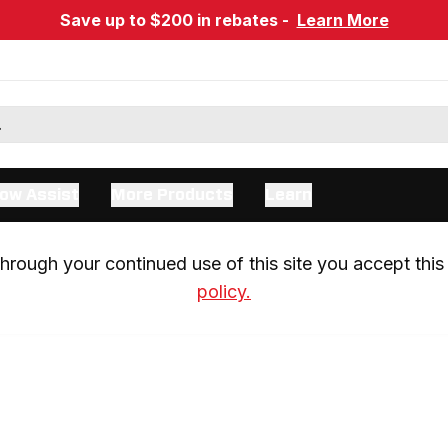
Save up to $200 in rebates -
Learn More
ow Assist
More Products
Learn
rough your continued use of this site you accept this 
policy.