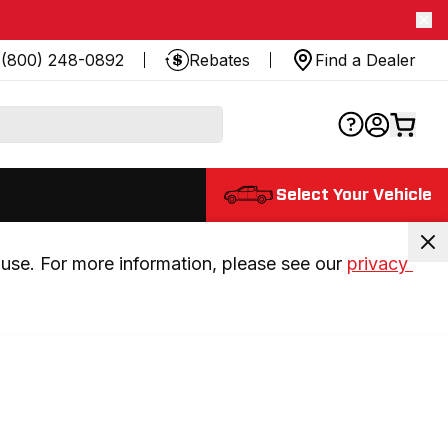
(800) 248-0892
Rebates
Find a Dealer
Select Your Vehicle
use. For more information, please see our 
privacy 