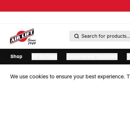
Shop
Air Springs
Compressor Systems
T
We use cookies to ensure your best experience. Th