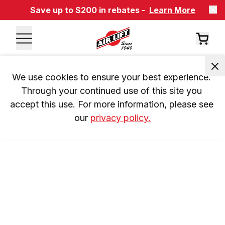
Save up to $200 in rebates -
Learn More
We use cookies to ensure your best experience. 
Through your continued use of this site you 
accept this use. For more information, please see 
our 
privacy policy.