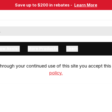
Save up to $200 in rebates -
Learn More
ow Assist
More Products
Learn
rough your continued use of this site you accept this 
policy.