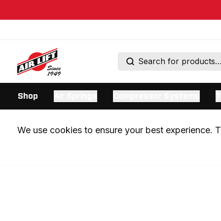
Shop
Air Springs
Compressor Systems
T
We use cookies to ensure your best experience. Th