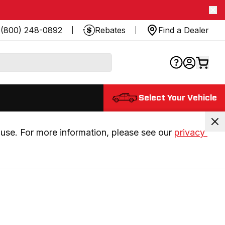
(800) 248-0892
Rebates
Find a Dealer
Select Your Vehicle
use. For more information, please see our 
privacy 