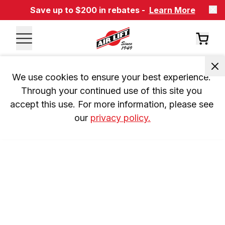
Save up to $200 in rebates -
Learn More
We use cookies to ensure your best experience. 
Through your continued use of this site you 
accept this use. For more information, please see 
our 
privacy policy.