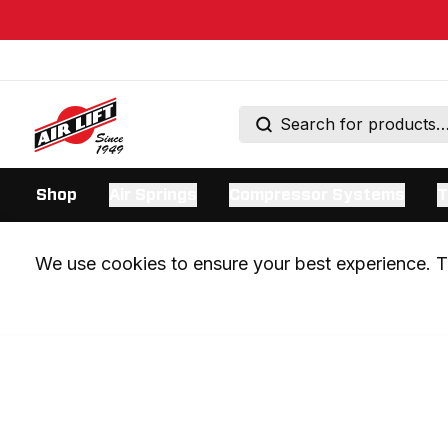
Shop
Air Springs
Compressor Systems
T
We use cookies to ensure your best experience. Th