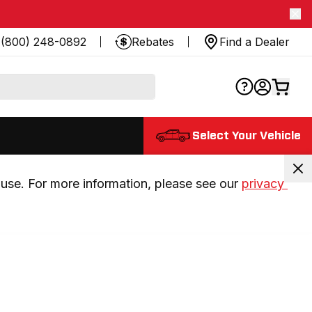
(800) 248-0892
Rebates
Find a Dealer
Select Your Vehicle
use. For more information, please see our 
privacy 