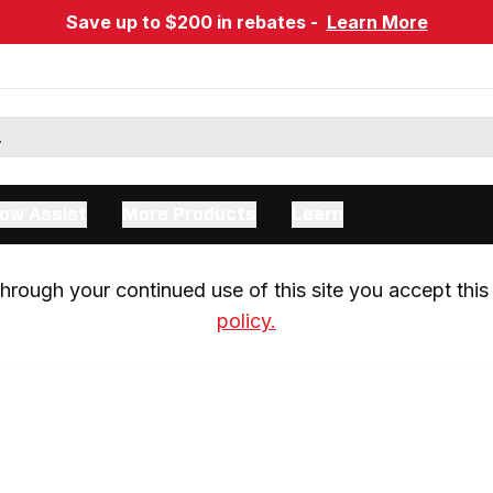
Save up to $200 in rebates -
Learn More
ow Assist
More Products
Learn
rough your continued use of this site you accept this 
policy.