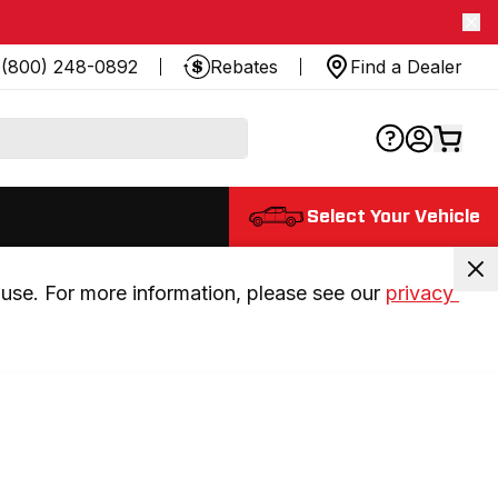
(800) 248-0892
Rebates
Find a Dealer
Select Your Vehicle
use. For more information, please see our 
privacy 