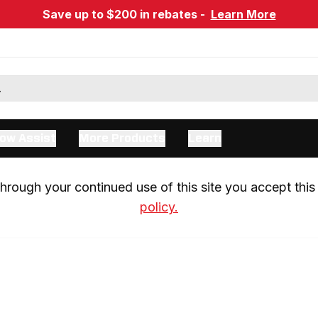
Save up to $200 in rebates -
Learn More
ow Assist
More Products
Learn
rough your continued use of this site you accept this 
policy.