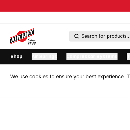
Shop
Air Springs
Compressor Systems
T
We use cookies to ensure your best experience. Th