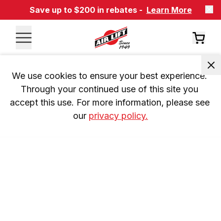
Save up to $200 in rebates -
Learn More
We use cookies to ensure your best experience. 
Through your continued use of this site you 
accept this use. For more information, please see 
our 
privacy policy.