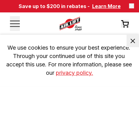
Save up to $200 in rebates -
Learn More
We use cookies to ensure your best experience. 
Through your continued use of this site you 
accept this use. For more information, please see 
our 
privacy policy.