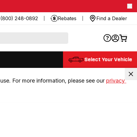
(800) 248-0892
Rebates
Find a Dealer
Select Your Vehicle
use. For more information, please see our 
privacy 