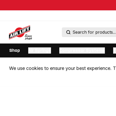
Shop
Air Springs
Compressor Systems
T
We use cookies to ensure your best experience. Th