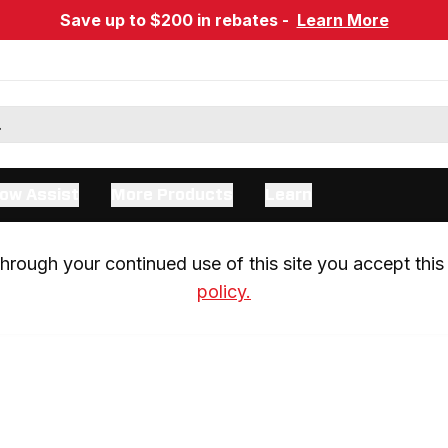
Save up to $200 in rebates -
Learn More
ow Assist
More Products
Learn
rough your continued use of this site you accept this 
policy.