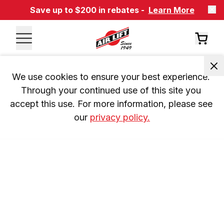
Save up to $200 in rebates -
Learn More
We use cookies to ensure your best experience. 
Through your continued use of this site you 
accept this use. For more information, please see 
our 
privacy policy.