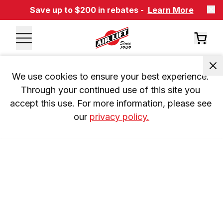
Save up to $200 in rebates -
Learn More
We use cookies to ensure your best experience. 
Through your continued use of this site you 
accept this use. For more information, please see 
our 
privacy policy.