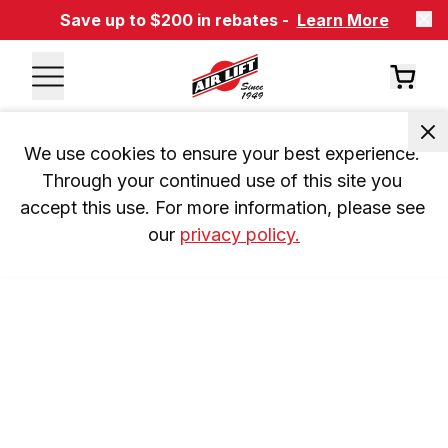
Save up to $200 in rebates -
Learn More
We use cookies to ensure your best experience. 
Through your continued use of this site you 
accept this use. For more information, please see 
our 
privacy policy.