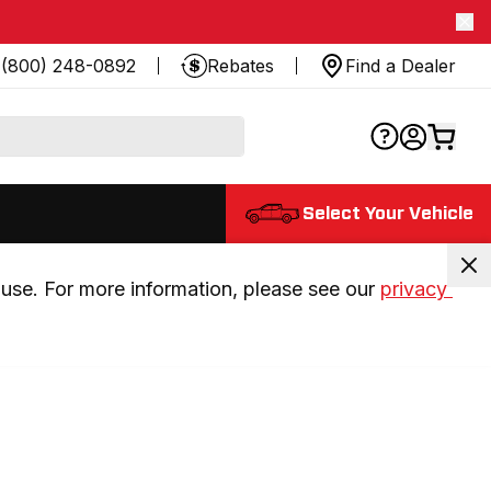
(800) 248-0892
Rebates
Find a Dealer
Select Your Vehicle
use. For more information, please see our 
privacy 