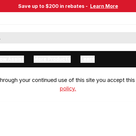
Save up to $200 in rebates -
Learn More
ow Assist
More Products
Learn
rough your continued use of this site you accept this 
policy.