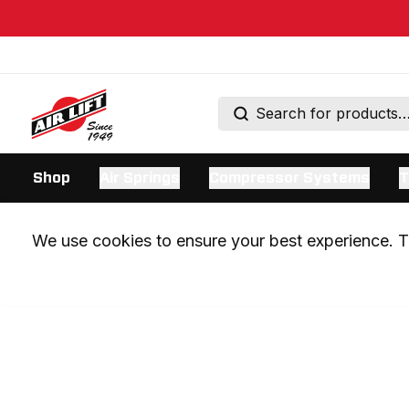
Shop
Air Springs
Compressor Systems
T
We use cookies to ensure your best experience. Th