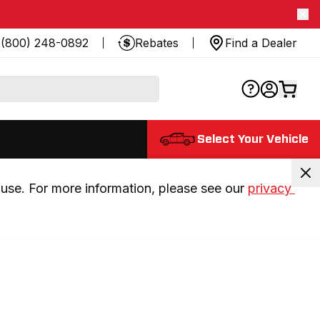
(800) 248-0892
Rebates
Find a Dealer
Select Your Vehicle
use. For more information, please see our 
privacy 