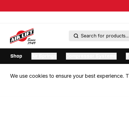
Shop
Air Springs
Compressor Systems
T
We use cookies to ensure your best experience. Th