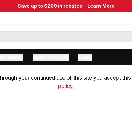
Save up to $200 in rebates -
Learn More
ow Assist
More Products
Learn
rough your continued use of this site you accept this 
policy.