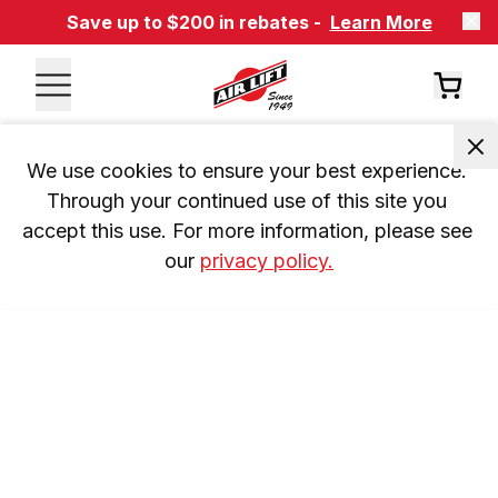
Save up to $200 in rebates -
Learn More
We use cookies to ensure your best experience. 
Through your continued use of this site you 
accept this use. For more information, please see 
our 
privacy policy.