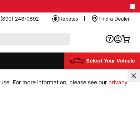
(800) 248-0892
Rebates
Find a Dealer
Select Your Vehicle
use. For more information, please see our 
privacy 