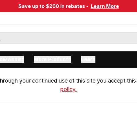
Save up to $200 in rebates -
Learn More
ow Assist
More Products
Learn
rough your continued use of this site you accept this 
policy.