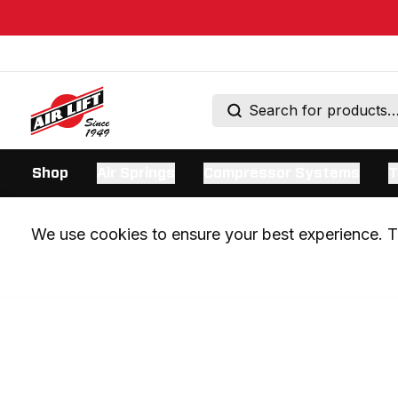
Shop
Air Springs
Compressor Systems
T
We use cookies to ensure your best experience. Th