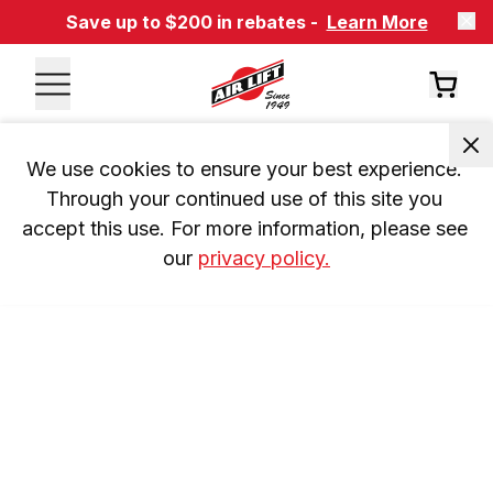
Save up to $200 in rebates -
Learn More
We use cookies to ensure your best experience. 
Through your continued use of this site you 
accept this use. For more information, please see 
our 
privacy policy.