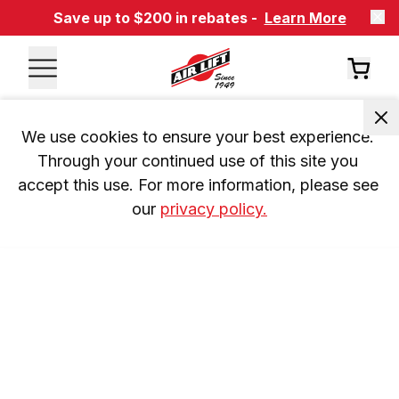
Save up to $200 in rebates -
Learn More
We use cookies to ensure your best experience. 
Through your continued use of this site you 
accept this use. For more information, please see 
our 
privacy policy.