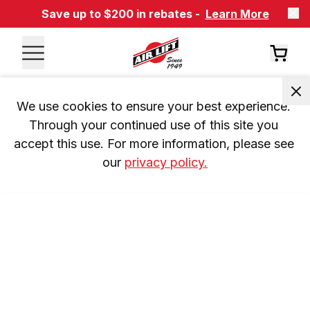
Save up to $200 in rebates -
Learn More
We use cookies to ensure your best experience. 
Through your continued use of this site you 
accept this use. For more information, please see 
our 
privacy policy.