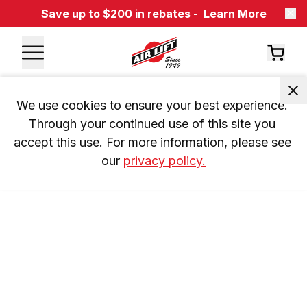
Save up to $200 in rebates -
Learn More
We use cookies to ensure your best experience. 
Through your continued use of this site you 
accept this use. For more information, please see 
our 
privacy policy.