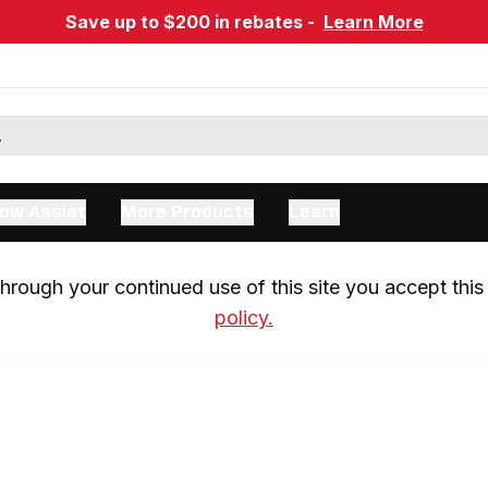
Save up to $200 in rebates -
Learn More
ow Assist
More Products
Learn
rough your continued use of this site you accept this 
policy.