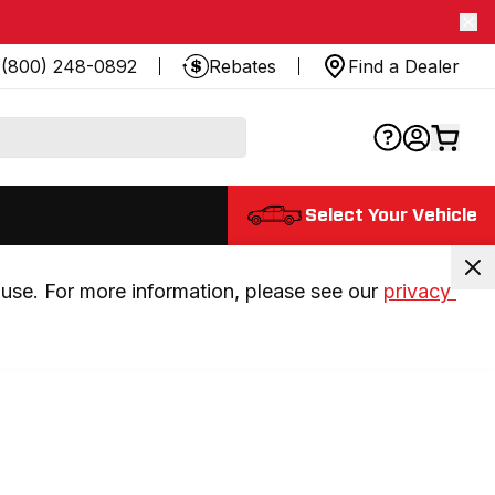
(800) 248-0892
Rebates
Find a Dealer
Select Your Vehicle
use. For more information, please see our 
privacy 