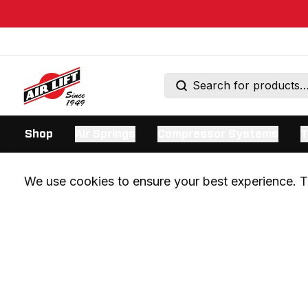
Shop
Air Springs
Compressor Systems
T
We use cookies to ensure your best experience. Th