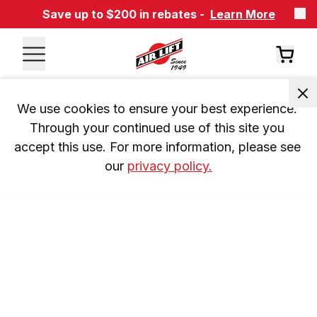
Save up to $200 in rebates -
Learn More
We use cookies to ensure your best experience. 
Through your continued use of this site you 
accept this use. For more information, please see 
our 
privacy policy.