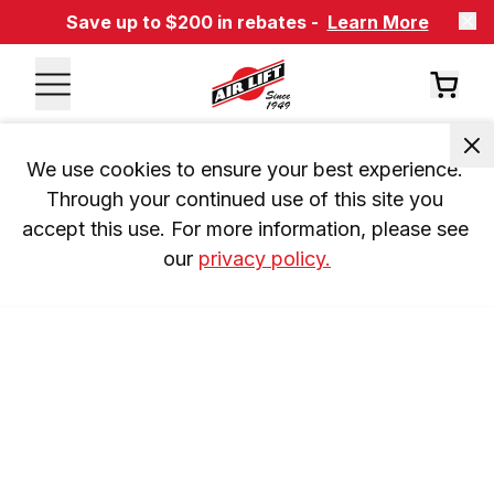
Save up to $200 in rebates -
Learn More
We use cookies to ensure your best experience. 
Through your continued use of this site you 
accept this use. For more information, please see 
our 
privacy policy.