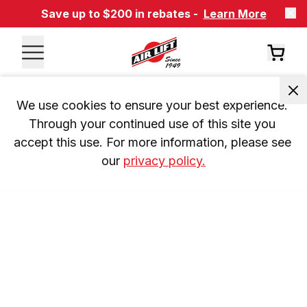
Save up to $200 in rebates -
Learn More
We use cookies to ensure your best experience. 
Through your continued use of this site you 
accept this use. For more information, please see 
our 
privacy policy.