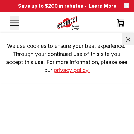
Save up to $200 in rebates -
Learn More
We use cookies to ensure your best experience. 
Through your continued use of this site you 
accept this use. For more information, please see 
our 
privacy policy.