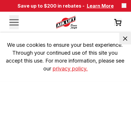
Save up to $200 in rebates -
Learn More
We use cookies to ensure your best experience. 
Through your continued use of this site you 
accept this use. For more information, please see 
our 
privacy policy.