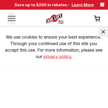
Save up to $200 in rebates -
Learn More
We use cookies to ensure your best experience. 
Through your continued use of this site you 
accept this use. For more information, please see 
our 
privacy policy.