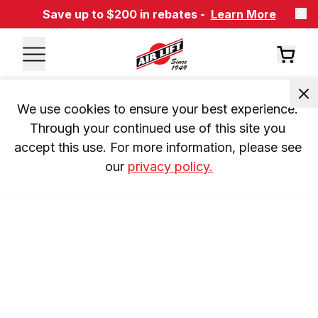
Save up to $200 in rebates -
Learn More
We use cookies to ensure your best experience. 
Through your continued use of this site you 
accept this use. For more information, please see 
our 
privacy policy.