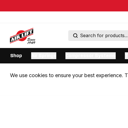
Shop
Air Springs
Compressor Systems
T
We use cookies to ensure your best experience. Th