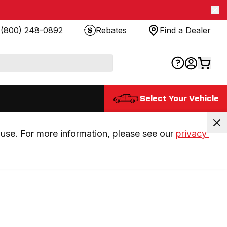
(800) 248-0892
Rebates
Find a Dealer
Select Your Vehicle
use. For more information, please see our 
privacy 