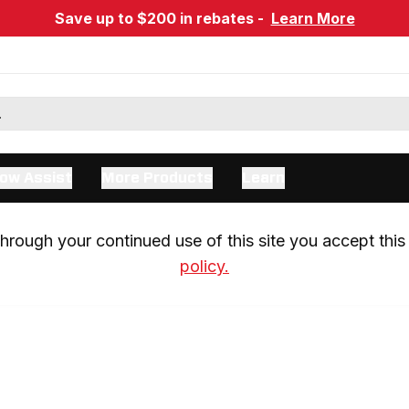
Save up to $200 in rebates -
Learn More
ow Assist
More Products
Learn
rough your continued use of this site you accept this 
policy.