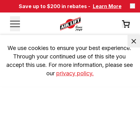
Save up to $200 in rebates -
Learn More
We use cookies to ensure your best experience. 
Through your continued use of this site you 
accept this use. For more information, please see 
our 
privacy policy.