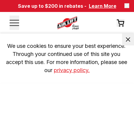
Save up to $200 in rebates -
Learn More
We use cookies to ensure your best experience. 
Through your continued use of this site you 
accept this use. For more information, please see 
our 
privacy policy.