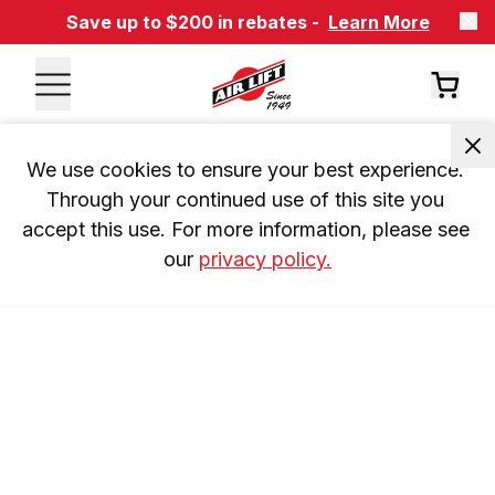
Save up to $200 in rebates -
Learn More
We use cookies to ensure your best experience. 
Through your continued use of this site you 
accept this use. For more information, please see 
our 
privacy policy.