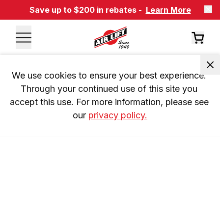
Save up to $200 in rebates -
Learn More
We use cookies to ensure your best experience. 
Through your continued use of this site you 
accept this use. For more information, please see 
our 
privacy policy.